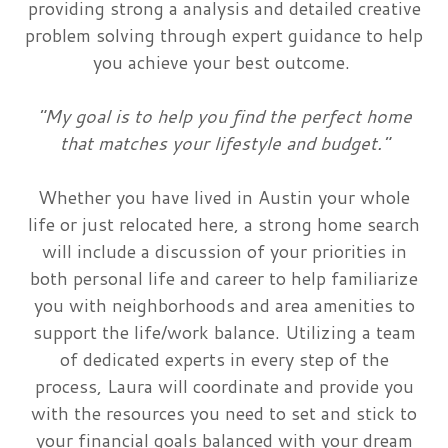
providing strong a analysis and detailed creative
problem solving through expert guidance to help
you achieve your best outcome.
"My goal is to help you find the perfect home
that matches your lifestyle and budget."
Whether you have lived in Austin your whole
life or just relocated here, a strong home search
will include a discussion of your priorities in
both personal life and career to help familiarize
you with neighborhoods and area amenities to
support the life/work balance. Utilizing a team
of dedicated experts in every step of the
process, Laura will coordinate and provide you
with the resources you need to set and stick to
your financial goals balanced with your dream