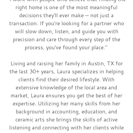
right home is one of the most meaningful
decisions they'll ever make — not just a
transaction. If you're looking for a partner who
will slow down, listen, and guide you with
precision and care through every step of the
process, you've found your place."
Living and raising her family in Austin, TX for
the last 30+ years, Laura specializes in helping
clients find their desired lifestyle. With
extensive knowledge of the local area and
market, Laura ensures you get the best of her
expertise. Utilizing her many skills from her
background in accounting, education, and
ceramic arts she brings the skills of active
listening and connecting with her clients while