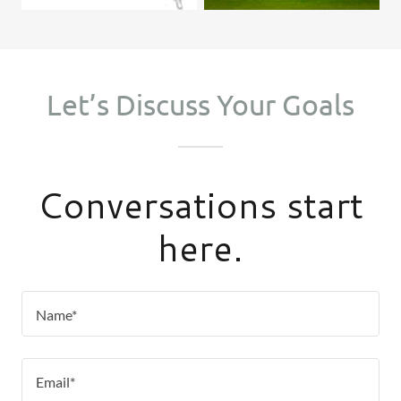
Let’s Discuss Your Goals
Conversations start
here.
Name*
Email*