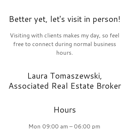
Better yet, let's visit in person!
Visiting with clients makes my day, so feel
free to connect during normal business
hours.
Laura Tomaszewski,
Associated Real Estate Broker
Hours
Mon
09:00 am – 06:00 pm