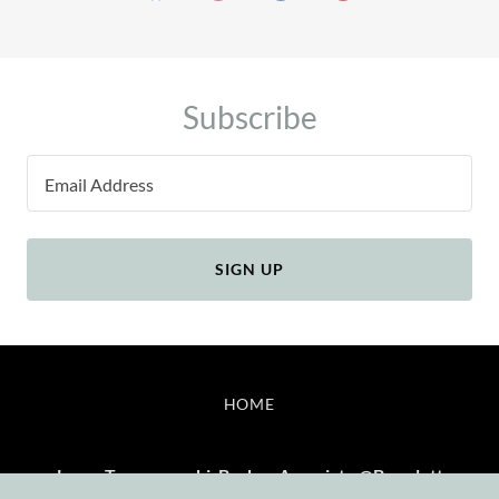
Subscribe
Email Address
SIGN UP
HOME
Laura Tomaszewski, Broker Associate @Bramlett