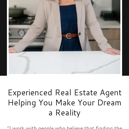
Experienced Real Estate Agent
Helping You Make Your Dream
a Reality
"I work with people who believe that finding the