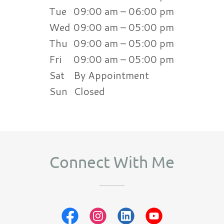
Tue
09:00 am – 06:00 pm
Wed
09:00 am – 05:00 pm
Thu
09:00 am – 05:00 pm
Fri
09:00 am – 05:00 pm
Sat
By Appointment
Sun
Closed
Connect With Me