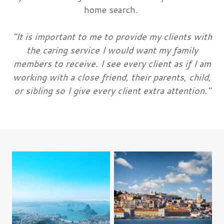
home search.
"It is important to me to provide my clients with
the caring service I would want my family
members to receive. I see every client as if I am
working with a close friend, their parents, child,
or sibling so I give every client extra attention."