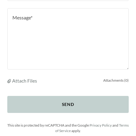
Attach Files
Attachments (0)
SEND
This site is protected by reCAPTCHA and the Google
Privacy Policy
and
Terms
of Service
apply.